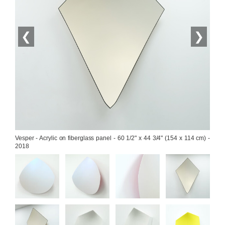
❮
❯
Vesper - Acrylic on fiberglass panel - 60 1/2" x 44 3/4" (154 x 114 cm) - 
2018