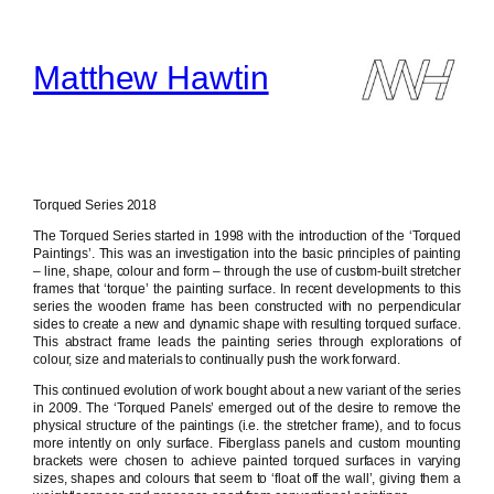
Skip
to
content
Matthew Hawtin
Torqued Series 2018
The Torqued Series started in 1998 with the introduction of the ‘Torqued
Paintings’. This was an investigation into the basic principles of painting
– line, shape, colour and form – through the use of custom-built stretcher
frames that ‘torque’ the painting surface. In recent developments to this
series the wooden frame has been constructed with no perpendicular
sides to create a new and dynamic shape with resulting torqued surface.
This abstract frame leads the painting series through explorations of
colour, size and materials to continually push the work forward.
This continued evolution of work bought about a new variant of the series
in 2009. The ‘Torqued Panels’ emerged out of the desire to remove the
physical structure of the paintings (i.e. the stretcher frame), and to focus
more intently on only surface. Fiberglass panels and custom mounting
brackets were chosen to achieve painted torqued surfaces in varying
sizes, shapes and colours that seem to ‘float off the wall’, giving them a