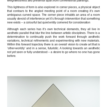
weightlessness and presence apart from conventional paintings.
This lightness of form is also explored in corner pieces, a physical object
that contours to the angled meeting point of a room creating it’s own
ambiguous curved space. The corner piece inhabits an area of a room
usually devoid of interference yet it’s through intervention that something
new exists – a colourful but quiet entity cornered for consideration
Although each series has it’s own technical demands, they all live in
aesthetic parallel that blur the line between artistic disciplines. There is a
determination to continually push the work forward through aesthetic
variations, technical refinements and experimenting with new materials.
Within this forward trajectory there is an overall vision to create art that is
‘other-worldly’ and in a sense, futuristic. A looking towards an aesthetic
not yet seen or fully understood – a desire to go where no one has gone
before.