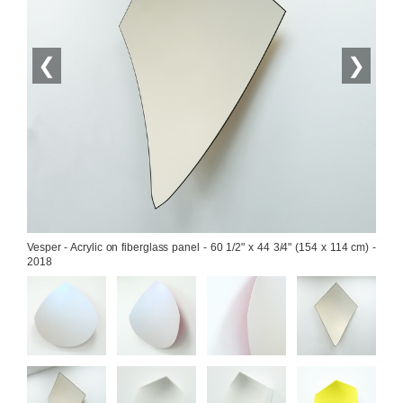
❮
❯
Vesper - Acrylic on fiberglass panel - 60 1/2" x 44 3/4" (154 x 114 cm) - 
2018