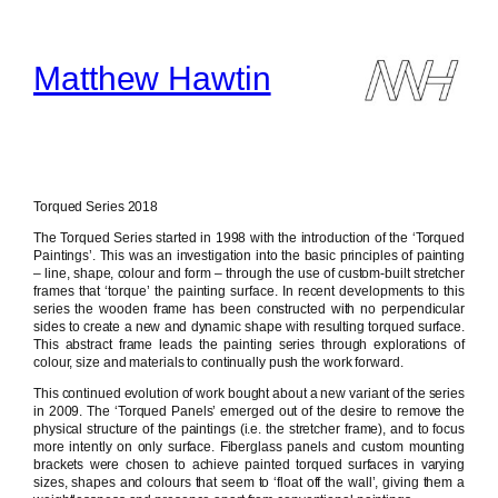
Skip
to
content
Matthew Hawtin
Torqued Series 2018
The Torqued Series started in 1998 with the introduction of the ‘Torqued
Paintings’. This was an investigation into the basic principles of painting
– line, shape, colour and form – through the use of custom-built stretcher
frames that ‘torque’ the painting surface. In recent developments to this
series the wooden frame has been constructed with no perpendicular
sides to create a new and dynamic shape with resulting torqued surface.
This abstract frame leads the painting series through explorations of
colour, size and materials to continually push the work forward.
This continued evolution of work bought about a new variant of the series
in 2009. The ‘Torqued Panels’ emerged out of the desire to remove the
physical structure of the paintings (i.e. the stretcher frame), and to focus
more intently on only surface. Fiberglass panels and custom mounting
brackets were chosen to achieve painted torqued surfaces in varying
sizes, shapes and colours that seem to ‘float off the wall’, giving them a