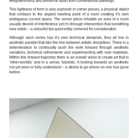
weightlessness and presence apart from conventional paintings.
This lightness of form is also explored in corner pieces, a physical object
that contours to the angled meeting point of a room creating it’s own
ambiguous curved space. The corner piece inhabits an area of a room
usually devoid of interference yet it’s through intervention that something
new exists – a colourful but quiet entity cornered for consideration
Although each series has it’s own technical demands, they all live in
aesthetic parallel that blur the line between artistic disciplines. There is a
determination to continually push the work forward through aesthetic
variations, technical refinements and experimenting with new materials.
Within this forward trajectory there is an overall vision to create art that is
‘other-worldly’ and in a sense, futuristic. A looking towards an aesthetic
not yet seen or fully understood – a desire to go where no one has gone
before.