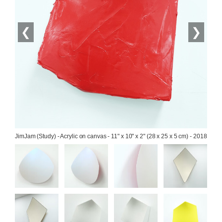
❮
❯
JimJam (Study) - Acrylic on canvas - 11" x 10" x 2" (28 x 25 x 5 cm) - 2018