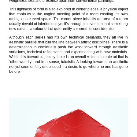
weightlessness and presence apart from conventional paintings.
This lightness of form is also explored in corner pieces, a physical object
that contours to the angled meeting point of a room creating it’s own
ambiguous curved space. The corner piece inhabits an area of a room
usually devoid of interference yet it’s through intervention that something
new exists – a colourful but quiet entity cornered for consideration
Although each series has it’s own technical demands, they all live in
aesthetic parallel that blur the line between artistic disciplines. There is a
determination to continually push the work forward through aesthetic
variations, technical refinements and experimenting with new materials.
Within this forward trajectory there is an overall vision to create art that is
‘other-worldly’ and in a sense, futuristic. A looking towards an aesthetic
not yet seen or fully understood – a desire to go where no one has gone
before.