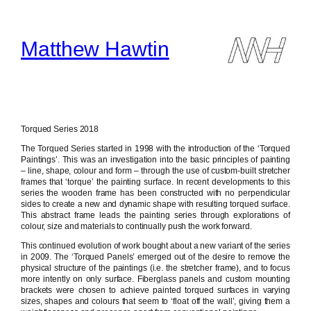
Skip
to
content
Matthew Hawtin
Torqued Series 2018
The Torqued Series started in 1998 with the introduction of the ‘Torqued
Paintings’. This was an investigation into the basic principles of painting
– line, shape, colour and form – through the use of custom-built stretcher
frames that ‘torque’ the painting surface. In recent developments to this
series the wooden frame has been constructed with no perpendicular
sides to create a new and dynamic shape with resulting torqued surface.
This abstract frame leads the painting series through explorations of
colour, size and materials to continually push the work forward.
This continued evolution of work bought about a new variant of the series
in 2009. The ‘Torqued Panels’ emerged out of the desire to remove the
physical structure of the paintings (i.e. the stretcher frame), and to focus
more intently on only surface. Fiberglass panels and custom mounting
brackets were chosen to achieve painted torqued surfaces in varying
sizes, shapes and colours that seem to ‘float off the wall’, giving them a