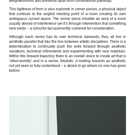
weightlessness and presence apart from conventional paintings.
This lightness of form is also explored in corner pieces, a physical object
that contours to the angled meeting point of a room creating its own
ambiguous curved space. The corner piece inhabits an area of a room
usually devoid of interference yet it’s through intervention that something
new exists – a colourful but quiet entity cornered for consideration.
Although each series has its own technical demands, they all live in
aesthetic parallel that blur the line between artistic disciplines. There is a
determination to continually push the work forward through aesthetic
variations, technical refinements and experimenting with new materials.
Within this forward trajectory there is an overall vision to create art that is
‘other-worldly’ and in a sense, futuristic. A looking towards an aesthetic
not yet seen or fully understood – a desire to go where no one has gone
before.