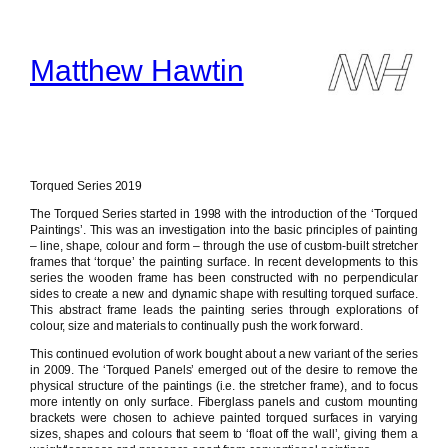
Skip
to
content
Matthew Hawtin
Torqued Series 2019
The Torqued Series started in 1998 with the introduction of the ‘Torqued
Paintings’. This was an investigation into the basic principles of painting
– line, shape, colour and form – through the use of custom-built stretcher
frames that ‘torque’ the painting surface. In recent developments to this
series the wooden frame has been constructed with no perpendicular
sides to create a new and dynamic shape with resulting torqued surface.
This abstract frame leads the painting series through explorations of
colour, size and materials to continually push the work forward.
This continued evolution of work bought about a new variant of the series
in 2009. The ‘Torqued Panels’ emerged out of the desire to remove the
physical structure of the paintings (i.e. the stretcher frame), and to focus
more intently on only surface. Fiberglass panels and custom mounting
brackets were chosen to achieve painted torqued surfaces in varying
sizes, shapes and colours that seem to ‘float off the wall’, giving them a