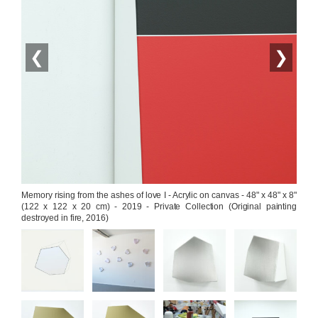
❮
❯
Memory rising from the ashes of love I - Acrylic on canvas - 48" x 48" x 8" 
(122 x 122 x 20 cm) - 2019 - Private Collection (Original painting 
destroyed in fire, 2016)