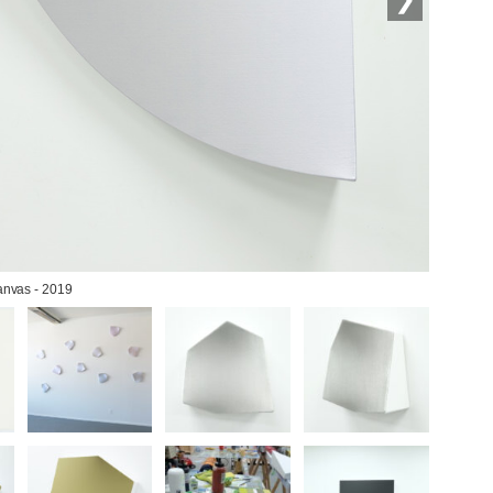
canvas - 2019