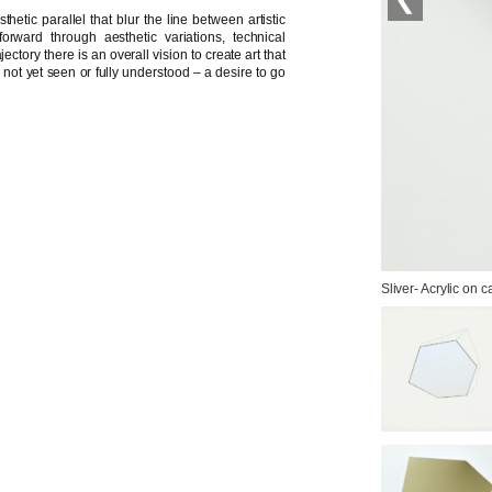
hetic parallel that blur the line between artistic
orward through aesthetic variations, technical
ctory there is an overall vision to create art that
c not yet seen or fully understood – a desire to go
Sliver- Acrylic on 