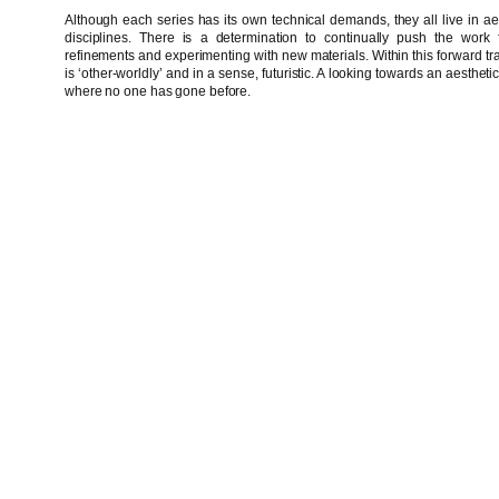
Although each series has its own technical demands, they all live in aest
disciplines. There is a determination to continually push the work f
refinements and experimenting with new materials. Within this forward traje
is ‘other-worldly’ and in a sense, futuristic. A looking towards an aestheti
where no one has gone before.