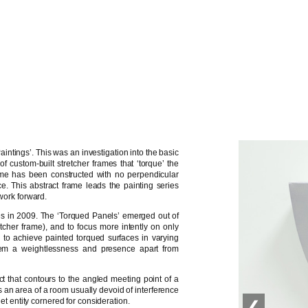
intings’. This was an investigation into the basic
f custom-built stretcher frames that ‘torque’ the
ame has been constructed with no perpendicular
. This abstract frame leads the painting series
 work forward.
ies in 2009. The ‘Torqued Panels’ emerged out of
retcher frame), and to focus more intently on only
to achieve painted torqued surfaces in varying
 them a weightlessness and presence apart from
ct that contours to the angled meeting point of a
 an area of a room usually devoid of interference
iet entity cornered for consideration.
❮