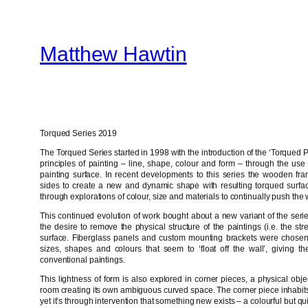
Skip
to
Matthew Hawtin
content
Torqued Series 2019
The Torqued Series started in 1998 with the introduction of the ‘Torqued Pa
principles of painting – line, shape, colour and form – through the use o
painting surface. In recent developments to this series the wooden fr
sides to create a new and dynamic shape with resulting torqued surface
through explorations of colour, size and materials to continually push the
This continued evolution of work bought about a new variant of the ser
the desire to remove the physical structure of the paintings (i.e. the st
surface. Fiberglass panels and custom mounting brackets were chosen 
sizes, shapes and colours that seem to ‘float off the wall’, giving
conventional paintings.
This lightness of form is also explored in corner pieces, a physical obje
room creating its own ambiguous curved space. The corner piece inhabits
yet it’s through intervention that something new exists – a colourful but qu