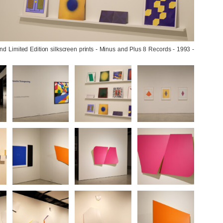
 Limited Edition silkscreen prints - Minus and Plus 8 Records - 1993 - 