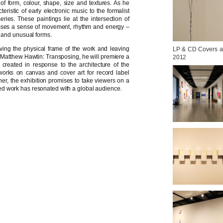
of form, colour, shape, size and textures. As he
eristic of early electronic music to the formalist
ries. These paintings lie at the intersection of
asses a sense of movement, rhythm and energy –
s and unusual forms.
ing the physical frame of the work and leaving
LP & CD Covers and
For Matthew Hawtin: Transposing, he will premiere a
2012
s created in response to the architecture of the
works on canvas and cover art for record label
er, the exhibition promises to take viewers on a
varied work has resonated with a global audience.