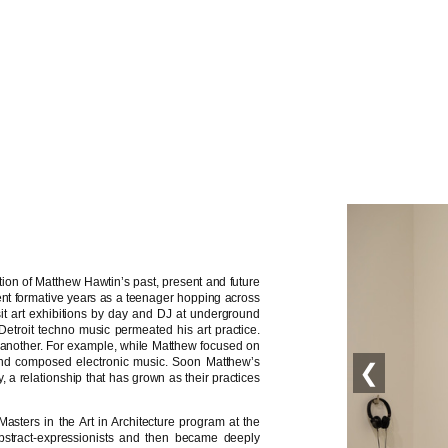
tion of Matthew Hawtin’s past, present and future
ent formative years as a teenager hopping across
isit art exhibitions by day and DJ at underground
f Detroit techno music permeated his art practice.
 another. For example, while Matthew focused on
s and composed electronic music. Soon Matthew’s
❮
a relationship that has grown as their practices
asters in the Art in Architecture program at the
bstract-expressionists and then became deeply