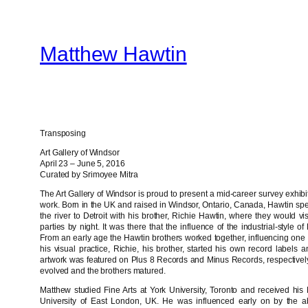
Skip
to
Matthew Hawtin
content
Transposing
Art Gallery of Windsor
April 23 – June 5, 2016
Curated by Srimoyee Mitra
The Art Gallery of Windsor is proud to present a mid-career survey exhibi
work. Born in the UK and raised in Windsor, Ontario, Canada, Hawtin sp
the river to Detroit with his brother, Richie Hawtin, where they would v
parties by night. It was there that the influence of the industrial-style o
From an early age the Hawtin brothers worked together, influencing one
his visual practice, Richie, his brother, started his own record label
artwork was featured on Plus 8 Records and Minus Records, respectively, 
evolved and the brothers matured.
Matthew studied Fine Arts at York University, Toronto and received his M
University of East London, UK. He was influenced early on by the a