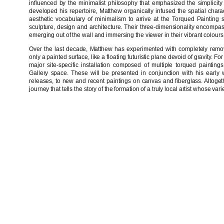
influenced by the minimalist philosophy that emphasized the simplicity 
developed his repertoire, Matthew organically infused the spatial charact
aesthetic vocabulary of minimalism to arrive at the Torqued Painting se
sculpture, design and architecture. Their three-dimensionality encomp
emerging out of the wall and immersing the viewer in their vibrant colour
Over the last decade, Matthew has experimented with completely remov
only a painted surface, like a floating futuristic plane devoid of gravity. 
major site-specific installation composed of multiple torqued painting
Gallery space. These will be presented in conjunction with his early 
releases, to new and recent paintings on canvas and fiberglass. Altogeth
journey that tells the story of the formation of a truly local artist whose 