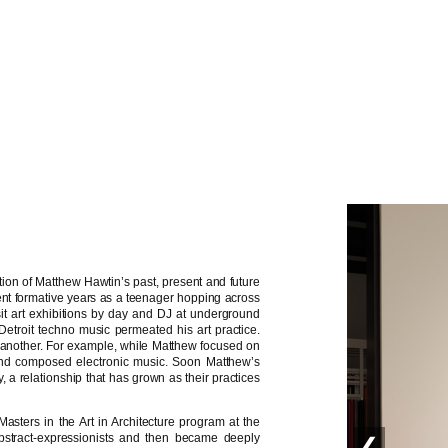
tion of Matthew Hawtin’s past, present and future
ent formative years as a teenager hopping across
isit art exhibitions by day and DJ at underground
f Detroit techno music permeated his art practice.
 another. For example, while Matthew focused on
s and composed electronic music. Soon Matthew’s
a relationship that has grown as their practices
asters in the Art in Architecture program at the
bstract-expressionists and then became deeply
❮