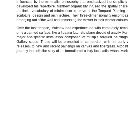
influenced by the minimalist philosophy that emphasized the simplicity 
developed his repertoire, Matthew organically infused the spatial charact
aesthetic vocabulary of minimalism to arrive at the Torqued Painting se
sculpture, design and architecture. Their three-dimensionality encomp
emerging out of the wall and immersing the viewer in their vibrant colour
Over the last decade, Matthew has experimented with completely remov
only a painted surface, like a floating futuristic plane devoid of gravity. 
major site-specific installation composed of multiple torqued painting
Gallery space. These will be presented in conjunction with his early 
releases, to new and recent paintings on canvas and fiberglass. Altogeth
journey that tells the story of the formation of a truly local artist whose 