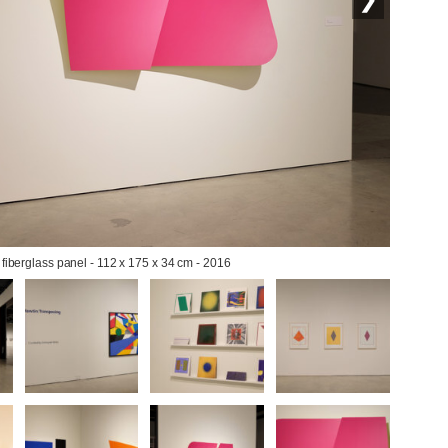
 fiberglass panel - 112 x 175 x 34 cm - 2016