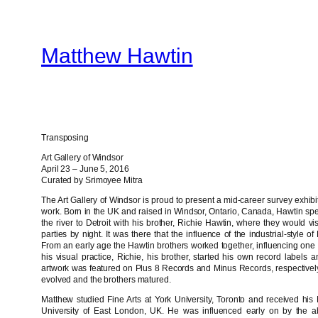
Skip
to
Matthew Hawtin
content
Transposing
Art Gallery of Windsor
April 23 – June 5, 2016
Curated by Srimoyee Mitra
The Art Gallery of Windsor is proud to present a mid-career survey exhibi
work. Born in the UK and raised in Windsor, Ontario, Canada, Hawtin sp
the river to Detroit with his brother, Richie Hawtin, where they would v
parties by night. It was there that the influence of the industrial-style o
From an early age the Hawtin brothers worked together, influencing one
his visual practice, Richie, his brother, started his own record label
artwork was featured on Plus 8 Records and Minus Records, respectively, 
evolved and the brothers matured.
Matthew studied Fine Arts at York University, Toronto and received his M
University of East London, UK. He was influenced early on by the a