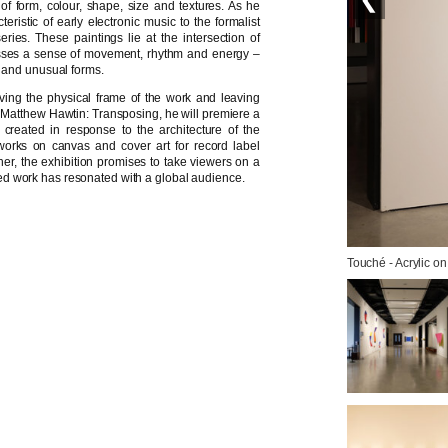
of form, colour, shape, size and textures. As he
eristic of early electronic music to the formalist
ries. These paintings lie at the intersection of
asses a sense of movement, rhythm and energy –
s and unusual forms.
ing the physical frame of the work and leaving
For Matthew Hawtin: Transposing, he will premiere a
s created in response to the architecture of the
works on canvas and cover art for record label
er, the exhibition promises to take viewers on a
varied work has resonated with a global audience.
Touché - Acrylic on