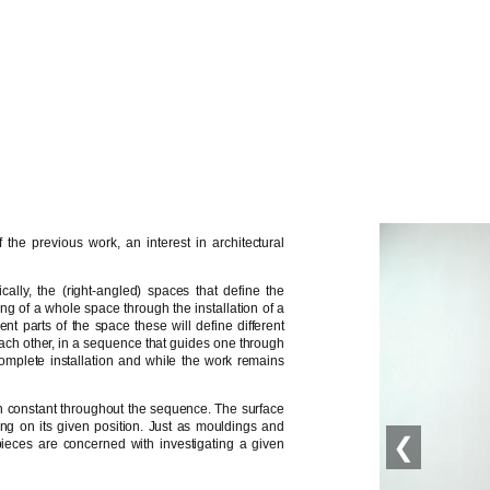
the previous work, an interest in architectural
cally, the (right-angled) spaces that define the
ing of a whole space through the installation of a
ent parts of the space these will define different
each other, in a sequence that guides one through
omplete installation and while the work remains
in constant throughout the sequence. The surface
ng on its given position. Just as mouldings and
❮
ieces are concerned with investigating a given