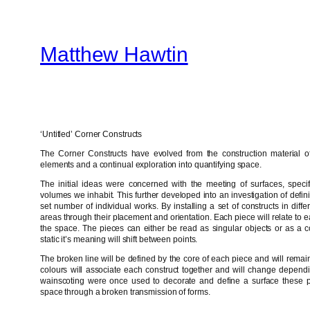
Skip
to
Matthew Hawtin
content
‘Untitled’ Corner Constructs
The Corner Constructs have evolved from the construction material of 
elements and a continual exploration into quantifying space.
The initial ideas were concerned with the meeting of surfaces, specifi
volumes we inhabit. This further developed into an investigation of defin
set number of individual works. By installing a set of constructs in differ
areas through their placement and orientation. Each piece will relate to 
the space. The pieces can either be read as singular objects or as a c
static it’s meaning will shift between points.
The broken line will be defined by the core of each piece and will rema
colours will associate each construct together and will change dependi
wainscoting were once used to decorate and define a surface these p
space through a broken transmission of forms.