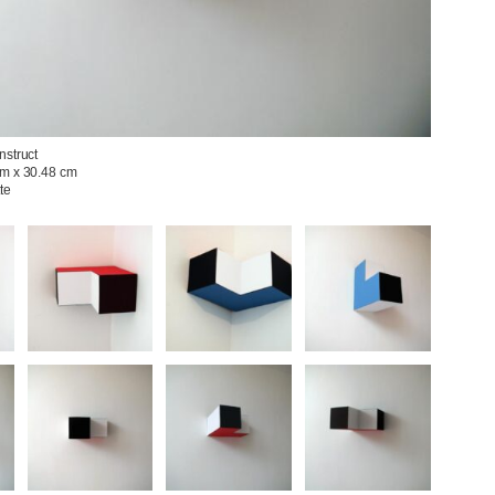
struct

m x 30.48 cm

e
