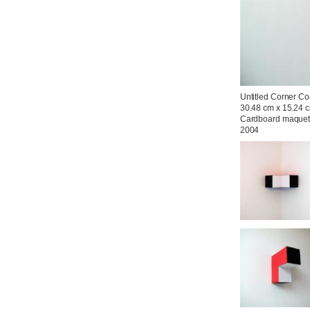
Untitled Corner Con
30.48 cm x 15.24 c
Cardboard maquett
2004