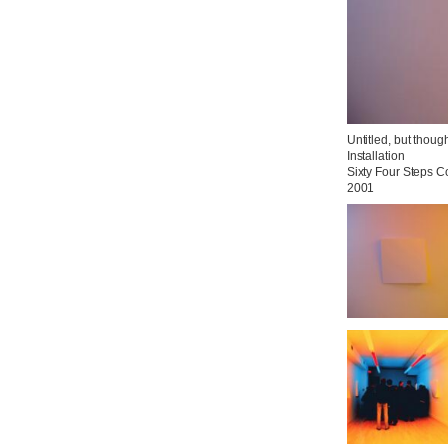
Untitled, but thoug
Installation

Sixty Four Steps C
2001