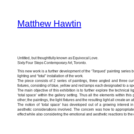
Skip
to
Matthew Hawtin
content
Untitled, but thoughtfully known as Equivocal Love.
Sixty Four Steps Contemporary Art, Toronto.
This new work is a further development of the ‘Torqued’ painting series b
lighting and “total” installation of the work.
The piece consists of 2 series of paintings, three angled and three cu
fixtures, consisting of blue, yellow and red lamps each designated to a spe
The main objective of this exhibition is to further explore the technical l
‘total space’ within the gallery setting. Thus all the elements within thi
other; the paintings, the light fixtures and the resulting light all create an a
The notion of ‘total space’ has developed out of a growing interest i
aesthetic considerations involved. The concern was how to appropriate 
effect while also considering the emotional and aesthetic reactions to the 