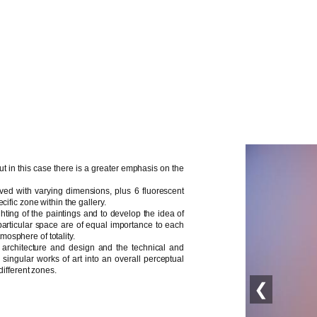
ut in this case there is a greater emphasis on the
rved with varying dimensions, plus 6 fluorescent
cific zone within the gallery.
ighting of the paintings and to develop the idea of
s particular space are of equal importance to each
tmosphere of totality.
n architecture and design and the technical and
singular works of art into an overall perceptual
different zones.
❮