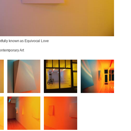
htfully known as Equivocal Love

ontemporary Art
