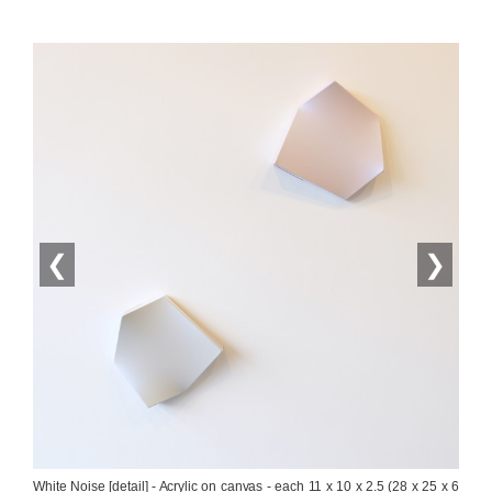
❮
❯
White Noise [detail] - Acrylic on canvas - each 11 x 10 x 2.5 (28 x 25 x 6 