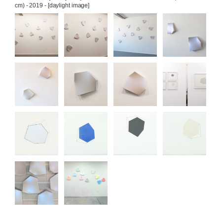
cm) - 2019 - [daylight image]