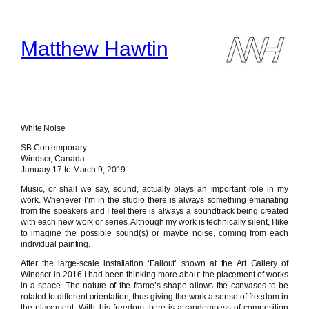
Skip
to
content
Matthew Hawtin
White Noise
SB Contemporary
Windsor, Canada
January 17 to March 9, 2019
Music, or shall we say, sound, actually plays an important role in my
work. Whenever I’m in the studio there is always something emanating
from the speakers and I feel there is always a soundtrack being created
with each new work or series. Although my work is technically silent, I like
to imagine the possible sound(s) or maybe noise, coming from each
individual painting.
After the large-scale installation ‘Fallout’ shown at the Art Gallery of
Windsor in 2016 I had been thinking more about the placement of works
in a space. The nature of the frame’s shape allows the canvases to be
rotated to different orientation, thus giving the work a sense of freedom in
the placement. With this freedom there is a randomness of composition