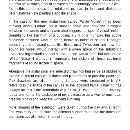
that can occur when a set of canvases are seemingly scattered on a wall.
It’s in this randomness that relationships start to form and dialogues
begin, between the paintings and the space.
In the case of the new installation called ‘White Noise’ I had been
thinking about ‘Fallout’ on a smaller scale and how the dialogue
between the works and a space also suggests a type of visual ‘noise’.
Something like the hum of a building, a city or a highway, this subtle
difference between what is being heard as noise or sound. I thought
about tiny bits of visual static, like those on a TV screen and how that
sound (or noise) would interact with a given space on the subatomic
level creating distortions and vibrations we would hear but not see. In
‘White Noise’ I wanted to represent the notion of these scattered
fragments of sound frozen in space.
Alongside the installation are selected drawings that serve as studies to
explore different colours, textures and placements of possible paintings.
The drawings are titled in the order they were produced with ‘AF’
referring to the shape of the canvas as the ‘abstract frame’. Drawing has
always been a more immediate way for me to experiment and develop
ideas and forms the backbone of my art practice as a way to push past
creative blocks and keep the working evolving.
Note: Images of the exhibition were taken during the day and at night.
This was to try and capture the different surface hues that the iridescent
paint conveys at different times of the day.