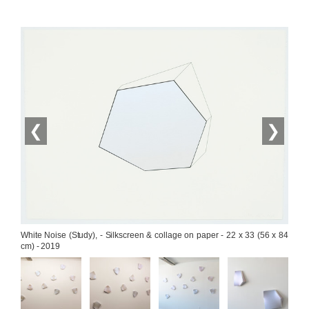
❮
❯
White Noise (Study), - Silkscreen & collage on paper - 22 x 33 (56 x 84 
cm) - 2019