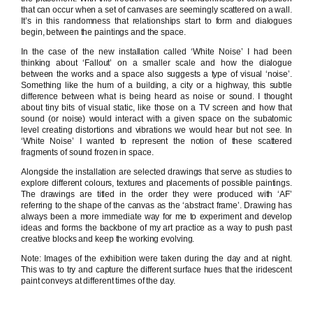
that can occur when a set of canvases are seemingly scattered on a wall.
It’s in this randomness that relationships start to form and dialogues
begin, between the paintings and the space.
In the case of the new installation called ‘White Noise’ I had been
thinking about ‘Fallout’ on a smaller scale and how the dialogue
between the works and a space also suggests a type of visual ‘noise’.
Something like the hum of a building, a city or a highway, this subtle
difference between what is being heard as noise or sound. I thought
about tiny bits of visual static, like those on a TV screen and how that
sound (or noise) would interact with a given space on the subatomic
level creating distortions and vibrations we would hear but not see. In
‘White Noise’ I wanted to represent the notion of these scattered
fragments of sound frozen in space.
Alongside the installation are selected drawings that serve as studies to
explore different colours, textures and placements of possible paintings.
The drawings are titled in the order they were produced with ‘AF’
referring to the shape of the canvas as the ‘abstract frame’. Drawing has
always been a more immediate way for me to experiment and develop
ideas and forms the backbone of my art practice as a way to push past
creative blocks and keep the working evolving.
Note: Images of the exhibition were taken during the day and at night.
This was to try and capture the different surface hues that the iridescent
paint conveys at different times of the day.