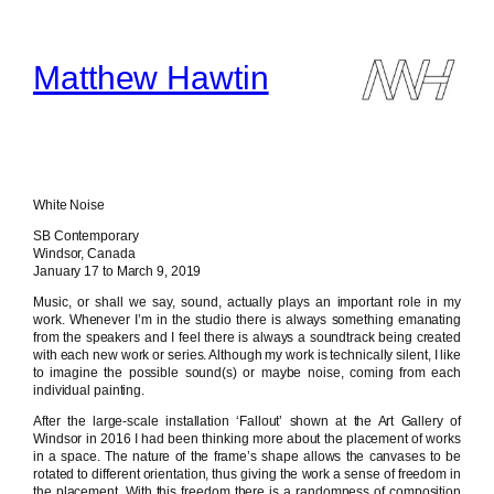
Skip
to
content
Matthew Hawtin
White Noise
SB Contemporary
Windsor, Canada
January 17 to March 9, 2019
Music, or shall we say, sound, actually plays an important role in my
work. Whenever I’m in the studio there is always something emanating
from the speakers and I feel there is always a soundtrack being created
with each new work or series. Although my work is technically silent, I like
to imagine the possible sound(s) or maybe noise, coming from each
individual painting.
After the large-scale installation ‘Fallout’ shown at the Art Gallery of
Windsor in 2016 I had been thinking more about the placement of works
in a space. The nature of the frame’s shape allows the canvases to be
rotated to different orientation, thus giving the work a sense of freedom in
the placement. With this freedom there is a randomness of composition