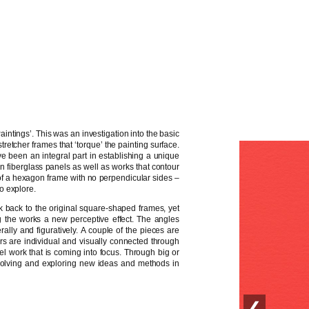
intings’. This was an investigation into the basic
tretcher frames that ‘torque’ the painting surface.
 been an integral part in establishing a unique
n fiberglass panels as well as works that contour
of a hexagon frame with no perpendicular sides –
o explore.
k back to the original square-shaped frames, yet
g the works a new perceptive effect. The angles
ally and figuratively. A couple of the pieces are
ers are individual and visually connected through
nel work that is coming into focus. Through big or
 evolving and exploring new ideas and methods in
❮