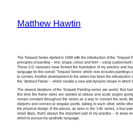
Skip
to
Matthew Hawtin
content
The Torqued Series started in 1998 with the introduction of the ‘Torqued Pa
principles of painting – line, shape, colour and form – using custom-built s
These 3-D canvases have formed the foundation of my practice and have
language for the overall ‘Torqued Series’ which now includes paintings o
to corners. Another development to the series has been the introduction 
the ‘Abstract Frame’ – which creates a new and dynamic shape in which t
The newest iterations of the Torqued Painting series are works’ that har
this time the frame sides are slanted at obtuse and acute angles givin
remain constant throughout the series as a way to connect the work, liter
diptychs and connect at singular points, talking to each other, while oth
the physical design of the pieces, as seen in the ‘Life’ series, a four-pa
small steps, that’s always the important part of my practice – to keep
which to pursue my aesthetic language.