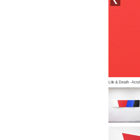
Life & Death - Acry