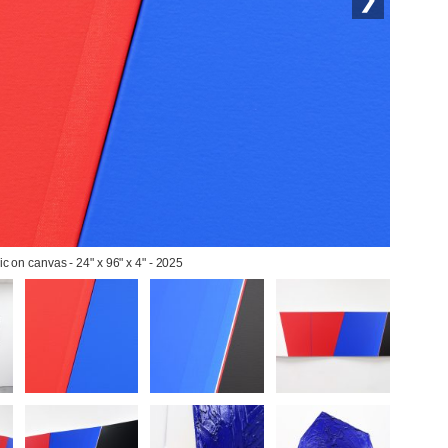
lic on canvas - 24" x 96" x 4" - 2025