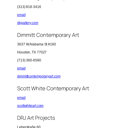
(313) 818-3416
email
dkgallery.com
Dimmitt Contemporary Art
3637 W Alabama St #160
Houston, TX 77027
(713) 360-6580
email
dimmittcontemporaryart.com
Scott White Contemporary Art
email
scottwhiteart.com
DRJ Art Projects
Leberstraße 60