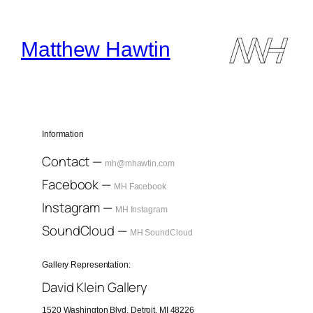
Skip
to
content
Matthew Hawtin
Information
Contact —
mh@mhawtin.com
Facebook —
MH Facebook
Instagram —
MH Instagram
SoundCloud —
MH SoundCloud
Gallery Representation:
David Klein Gallery
1520 Washington Blvd, Detroit, MI 48226