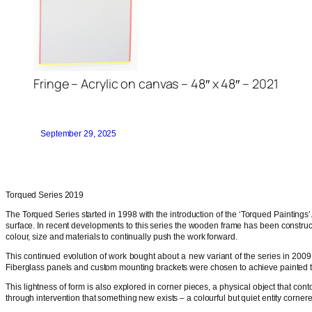
Fringe – Acrylic on canvas – 48″ x 48″ – 2021
September 29, 2025
Torqued Series 2019
The Torqued Series started in 1998 with the introduction of the ‘Torqued Paintings’. 
surface. In recent developments to this series the wooden frame has been construct
colour, size and materials to continually push the work forward.
This continued evolution of work bought about a new variant of the series in 2009. 
Fiberglass panels and custom mounting brackets were chosen to achieve painted tor
This lightness of form is also explored in corner pieces, a physical object that co
through intervention that something new exists – a colourful but quiet entity cornere