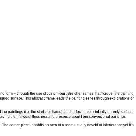
and form – through the use of custom-built stretcher frames that ‘torque’ the painting
qued surface. This abstract frame leads the painting series through explorations of
he paintings (i.e. the stretcher frame), and to focus more intently on only surface.
, giving them a weightlessness and presence apart from conventional paintings.
 The corner piece inhabits an area of a room usually devoid of interference yet it’s