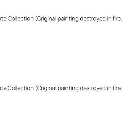
ate Collection (Original painting destroyed in fire,
ate Collection (Original painting destroyed in fire,