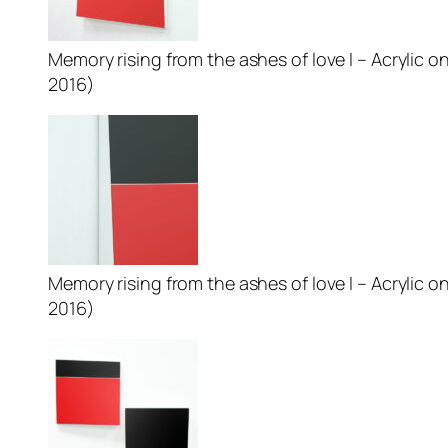
Memory rising from the ashes of love I – Acrylic on
2016)
Memory rising from the ashes of love I – Acrylic on
2016)