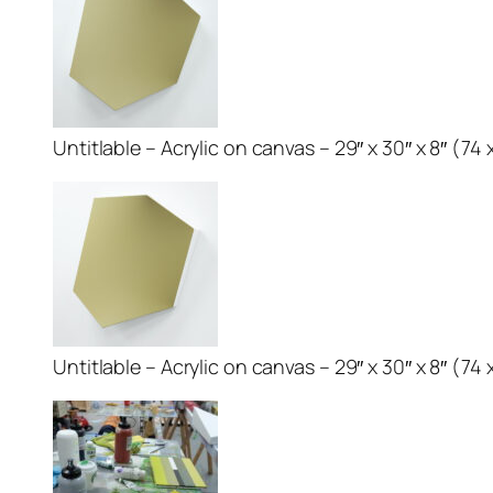
Untitlable – Acrylic on canvas – 29″ x 30″ x 8″ (74
Untitlable – Acrylic on canvas – 29″ x 30″ x 8″ (74