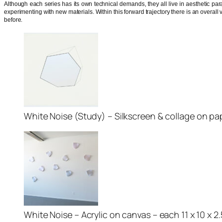
Although each series has its own technical demands, they all live in aesthetic paral
experimenting with new materials. Within this forward trajectory there is an overall v
before.
White Noise (Study) – Silkscreen & collage on pape
White Noise – Acrylic on canvas – each 11 x 10 x 2