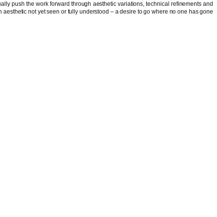
inually push the work forward through aesthetic variations, technical refinements and
ds an aesthetic not yet seen or fully understood – a desire to go where no one has gone