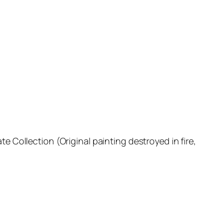
ate Collection (Original painting destroyed in fire,