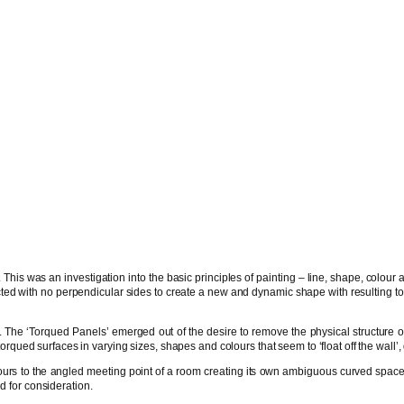
This was an investigation into the basic principles of painting – line, shape, colour 
ed with no perpendicular sides to create a new and dynamic shape with resulting tor
The ‘Torqued Panels’ emerged out of the desire to remove the physical structure of t
qued surfaces in varying sizes, shapes and colours that seem to ‘float off the wall’
ntours to the angled meeting point of a room creating its own ambiguous curved space.
d for consideration.