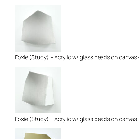
Foxie (Study) – Acrylic w/ glass beads on canvas – 
Foxie (Study) – Acrylic w/ glass beads on canvas – 