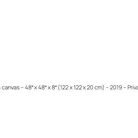
 canvas – 48″ x 48″ x 8″ (122 x 122 x 20 cm) – 2019 – Priv