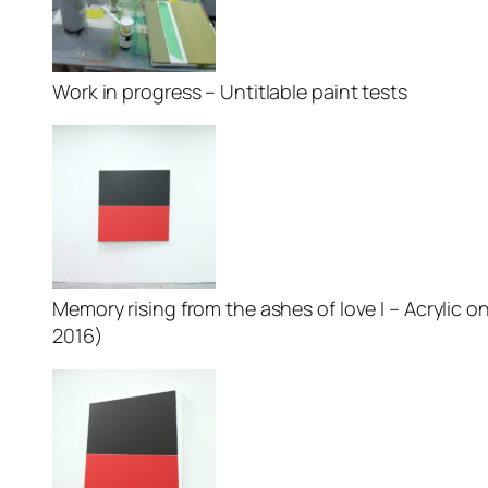
Work in progress – Untitlable paint tests
Memory rising from the ashes of love I – Acrylic on
2016)