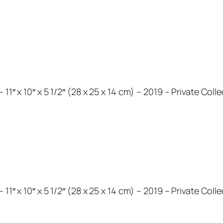
11″ x 10″ x 5 1/2″ (28 x 25 x 14 cm) – 2019 – Private Coll
11″ x 10″ x 5 1/2″ (28 x 25 x 14 cm) – 2019 – Private Coll