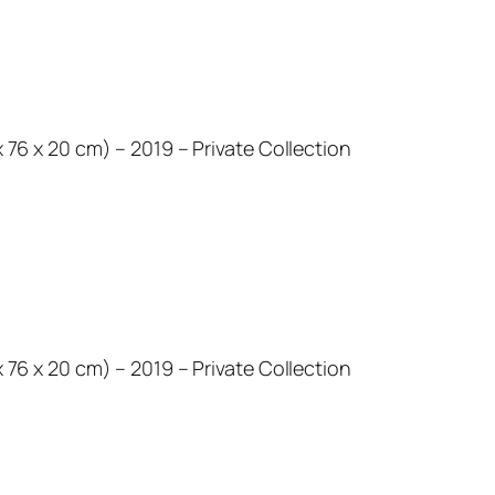
 x 76 x 20 cm) – 2019 – Private Collection
 x 76 x 20 cm) – 2019 – Private Collection