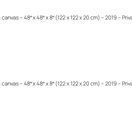
 canvas – 48″ x 48″ x 8″ (122 x 122 x 20 cm) – 2019 – Priv
 canvas – 48″ x 48″ x 8″ (122 x 122 x 20 cm) – 2019 – Priv