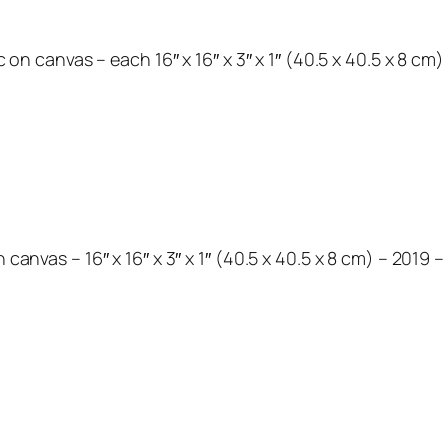
ic on canvas – each 16″ x 16″ x 3″ x 1″ (40.5 x 40.5 x 8 cm
 canvas – 16″ x 16″ x 3″ x 1″ (40.5 x 40.5 x 8 cm) – 2019 –