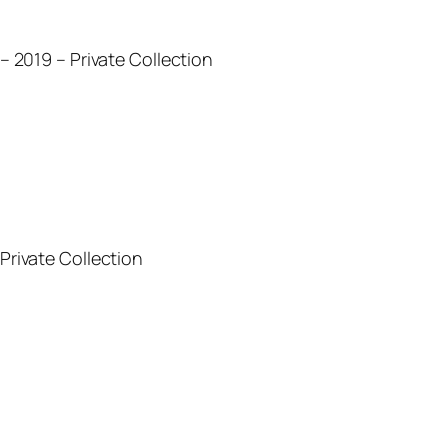
) – 2019 – Private Collection
 Private Collection