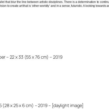
lel that blur the line between artistic disciplines. There is a determination to cont
ision to create art that is ‘other-worldly’ and in a sense, futuristic. A looking towar
r – 22 x 33 (55 x 76 cm) – 2019
.5 (28 x 25 x 6 cm) – 2019 – [daylight image]