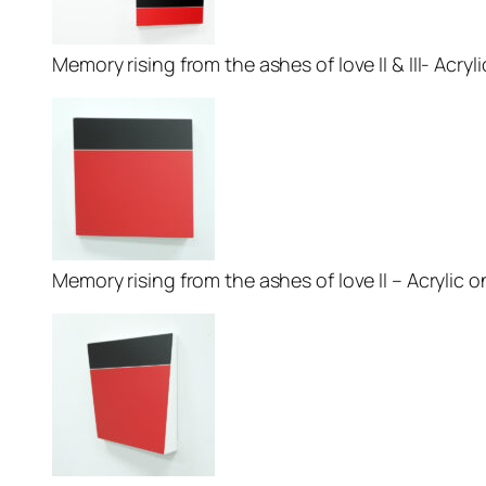
Memory rising from the ashes of love II & III- Acryl
Memory rising from the ashes of love II – Acrylic on