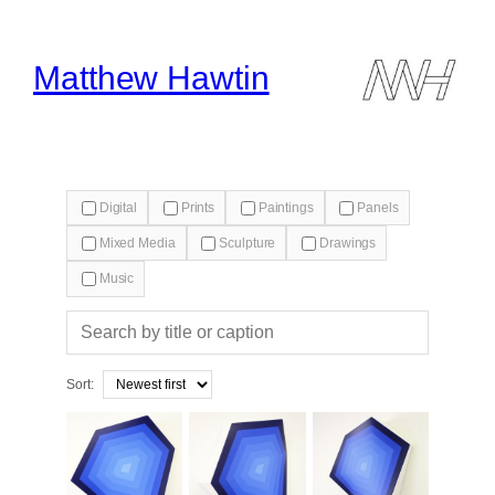
Skip
to
content
Matthew Hawtin
Digital
Prints
Paintings
Panels
Mixed Media
Sculpture
Drawings
Music
Search
gallery
Sort: